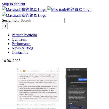
Skip to content
Search for:
Partner Portfolio
Our Team
Performance
News & Blog
Contact us
14
04, 2023