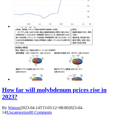
How far will molybdenum prices rise in
2023?
By
Watson
|
2023-04-14T15:03:12+08:00
2023-04-
14
|
Uncategorized
|
0 Comments