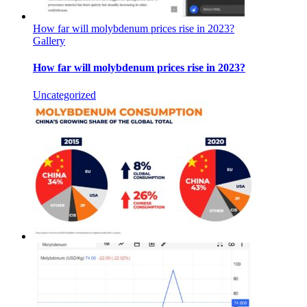
How far will molybdenum prices rise in 2023?
Gallery
How far will molybdenum prices rise in 2023?
Uncategorized